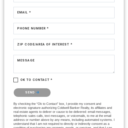
EMAIL *
PHONE NUMBER *
ZIP CODE/AREA OF INTEREST *
MESSAGE
OK TO CONTACT *
Please confirm that you are not a robot.
SEND
By checking the “Ok to Contact” box, I provide my consent and
electronic signature authorizing Coldwell Banker Realty, its affiliates and
real estate agents to deliver or cause to be delivered: email messages,
telephonic sales calls, text messages, or voicemails, to me at the email
address or number above by any means, including automated systems. I
understand that I am not required to directly or indirectly consent as a
condition of purchasing any property, goods, or services, and that I can