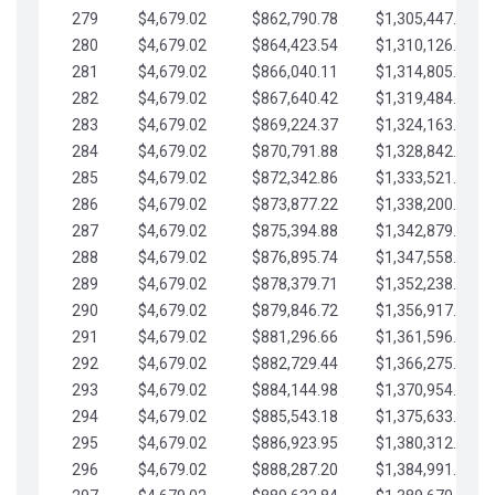
279
$4,679.02
$862,790.78
$1,305,447.76
280
$4,679.02
$864,423.54
$1,310,126.79
281
$4,679.02
$866,040.11
$1,314,805.81
282
$4,679.02
$867,640.42
$1,319,484.84
283
$4,679.02
$869,224.37
$1,324,163.86
284
$4,679.02
$870,791.88
$1,328,842.88
285
$4,679.02
$872,342.86
$1,333,521.91
286
$4,679.02
$873,877.22
$1,338,200.93
287
$4,679.02
$875,394.88
$1,342,879.96
288
$4,679.02
$876,895.74
$1,347,558.98
289
$4,679.02
$878,379.71
$1,352,238.01
290
$4,679.02
$879,846.72
$1,356,917.03
291
$4,679.02
$881,296.66
$1,361,596.05
292
$4,679.02
$882,729.44
$1,366,275.08
293
$4,679.02
$884,144.98
$1,370,954.10
294
$4,679.02
$885,543.18
$1,375,633.13
295
$4,679.02
$886,923.95
$1,380,312.15
296
$4,679.02
$888,287.20
$1,384,991.18