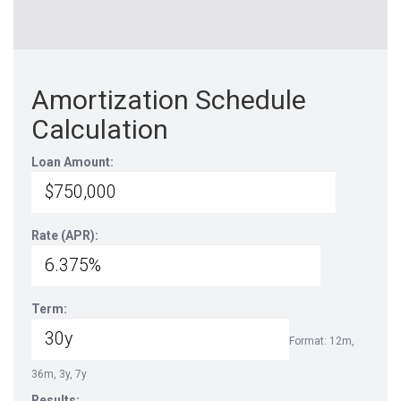
Amortization Schedule
Calculation
Loan Amount:
Rate (APR):
Term:
Format: 12m,
36m, 3y, 7y
Results: