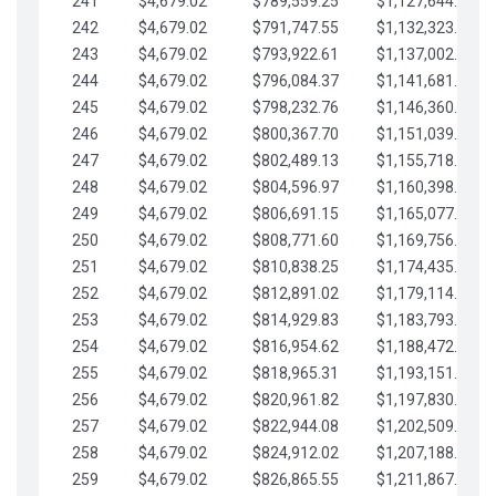
241
$4,679.02
$789,559.25
$1,127,644.84
242
$4,679.02
$791,747.55
$1,132,323.87
243
$4,679.02
$793,922.61
$1,137,002.89
244
$4,679.02
$796,084.37
$1,141,681.91
245
$4,679.02
$798,232.76
$1,146,360.94
246
$4,679.02
$800,367.70
$1,151,039.96
247
$4,679.02
$802,489.13
$1,155,718.99
248
$4,679.02
$804,596.97
$1,160,398.01
249
$4,679.02
$806,691.15
$1,165,077.04
250
$4,679.02
$808,771.60
$1,169,756.06
251
$4,679.02
$810,838.25
$1,174,435.08
252
$4,679.02
$812,891.02
$1,179,114.11
253
$4,679.02
$814,929.83
$1,183,793.13
254
$4,679.02
$816,954.62
$1,188,472.16
255
$4,679.02
$818,965.31
$1,193,151.18
256
$4,679.02
$820,961.82
$1,197,830.21
257
$4,679.02
$822,944.08
$1,202,509.23
258
$4,679.02
$824,912.02
$1,207,188.25
259
$4,679.02
$826,865.55
$1,211,867.28