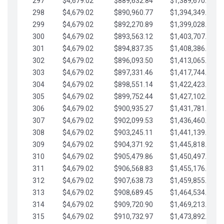
297
$4,679.02
$889,632.84
$1,389,670.20
298
$4,679.02
$890,960.77
$1,394,349.22
299
$4,679.02
$892,270.89
$1,399,028.25
300
$4,679.02
$893,563.12
$1,403,707.27
301
$4,679.02
$894,837.35
$1,408,386.30
302
$4,679.02
$896,093.50
$1,413,065.32
303
$4,679.02
$897,331.46
$1,417,744.35
304
$4,679.02
$898,551.14
$1,422,423.37
305
$4,679.02
$899,752.44
$1,427,102.39
306
$4,679.02
$900,935.27
$1,431,781.42
307
$4,679.02
$902,099.53
$1,436,460.44
308
$4,679.02
$903,245.11
$1,441,139.47
309
$4,679.02
$904,371.92
$1,445,818.49
310
$4,679.02
$905,479.86
$1,450,497.51
311
$4,679.02
$906,568.83
$1,455,176.54
312
$4,679.02
$907,638.73
$1,459,855.56
313
$4,679.02
$908,689.45
$1,464,534.59
314
$4,679.02
$909,720.90
$1,469,213.61
315
$4,679.02
$910,732.97
$1,473,892.64