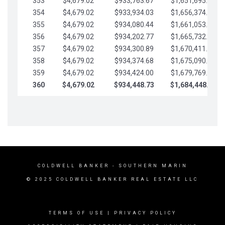
353
$4,679.02
$933,763.67
$1,651,695.56
354
$4,679.02
$933,934.03
$1,656,374.58
355
$4,679.02
$934,080.44
$1,661,053.61
356
$4,679.02
$934,202.77
$1,665,732.63
357
$4,679.02
$934,300.89
$1,670,411.65
358
$4,679.02
$934,374.68
$1,675,090.68
359
$4,679.02
$934,424.00
$1,679,769.70
360
$4,679.02
$934,448.73
$1,684,448.73
COLDWELL BANKER
- SOUTHERN MARIN
© 2025 COLDWELL BANKER REAL ESTATE LLC
TERMS OF USE
|
PRIVACY POLICY