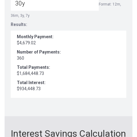
Format: 12m,
36m, 3y, 7y
Results:
Monthly Payment:
$4,679.02
Number of Payments:
360
Total Payments:
$1,684,448.73
Total Interest:
$934,448.73
Interest Savings Calculation