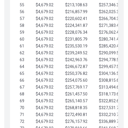
55
$4,679.02
$213,108.63
$257,346.33
56
$4,679.02
$216,857.99
$262,025.36
57
$4,679.02
$220,602.41
$266,704.38
58
$4,679.02
$224,341.87
$271,383.41
59
$4,679.02
$228,076.34
$276,062.43
60
$4,679.02
$231,805.79
$280,741.45
61
$4,679.02
$235,530.19
$285,420.48
62
$4,679.02
$239,249.52
$290,099.50
63
$4,679.02
$242,963.76
$294,778.53
64
$4,679.02
$246,672.87
$299,457.55
65
$4,679.02
$250,376.82
$304,136.58
66
$4,679.02
$254,075.60
$308,815.60
67
$4,679.02
$257,769.17
$313,494.62
68
$4,679.02
$261,457.50
$318,173.65
69
$4,679.02
$265,140.57
$322,852.67
70
$4,679.02
$268,818.35
$327,531.70
71
$4,679.02
$272,490.81
$332,210.72
72
$4,679.02
$276,157.92
$336,889.75