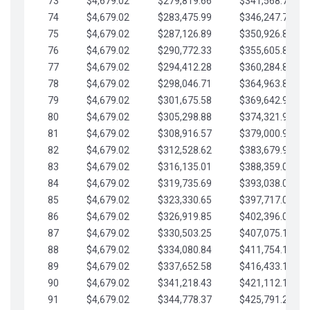
73
$4,679.02
$279,819.66
$341,568.77
74
$4,679.02
$283,475.99
$346,247.79
75
$4,679.02
$287,126.89
$350,926.82
76
$4,679.02
$290,772.33
$355,605.84
77
$4,679.02
$294,412.28
$360,284.87
78
$4,679.02
$298,046.71
$364,963.89
79
$4,679.02
$301,675.58
$369,642.92
80
$4,679.02
$305,298.88
$374,321.94
81
$4,679.02
$308,916.57
$379,000.96
82
$4,679.02
$312,528.62
$383,679.99
83
$4,679.02
$316,135.01
$388,359.01
84
$4,679.02
$319,735.69
$393,038.04
85
$4,679.02
$323,330.65
$397,717.06
86
$4,679.02
$326,919.85
$402,396.08
87
$4,679.02
$330,503.25
$407,075.11
88
$4,679.02
$334,080.84
$411,754.13
89
$4,679.02
$337,652.58
$416,433.16
90
$4,679.02
$341,218.43
$421,112.18
91
$4,679.02
$344,778.37
$425,791.21