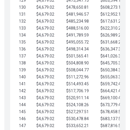
129
$4,679.02
$475,347.75
$603,594.13
130
$4,679.02
$478,650.81
$608,273.15
131
$4,679.02
$481,946.57
$612,952.18
132
$4,679.02
$485,234.98
$617,631.20
133
$4,679.02
$488,516.00
$622,310.22
134
$4,679.02
$491,789.59
$626,989.25
135
$4,679.02
$495,055.72
$631,668.27
136
$4,679.02
$498,314.34
$636,347.30
137
$4,679.02
$501,565.41
$641,026.32
138
$4,679.02
$504,808.90
$645,705.35
139
$4,679.02
$508,044.77
$650,384.37
140
$4,679.02
$511,272.96
$655,063.39
141
$4,679.02
$514,493.45
$659,742.42
142
$4,679.02
$517,706.19
$664,421.44
143
$4,679.02
$520,911.14
$669,100.47
144
$4,679.02
$524,108.26
$673,779.49
145
$4,679.02
$527,297.51
$678,458.51
146
$4,679.02
$530,478.84
$683,137.54
147
$4,679.02
$533,652.21
$687,816.56