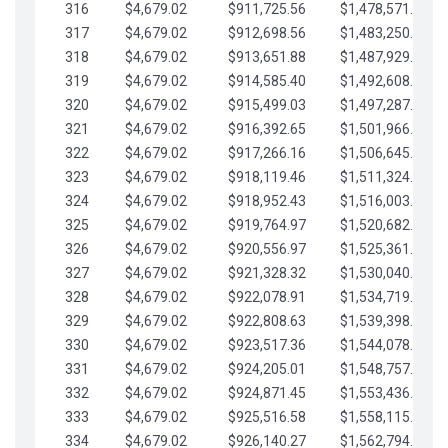
316
$4,679.02
$911,725.56
$1,478,571.66
317
$4,679.02
$912,698.56
$1,483,250.68
318
$4,679.02
$913,651.88
$1,487,929.71
319
$4,679.02
$914,585.40
$1,492,608.73
320
$4,679.02
$915,499.03
$1,497,287.76
321
$4,679.02
$916,392.65
$1,501,966.78
322
$4,679.02
$917,266.16
$1,506,645.81
323
$4,679.02
$918,119.46
$1,511,324.83
324
$4,679.02
$918,952.43
$1,516,003.85
325
$4,679.02
$919,764.97
$1,520,682.88
326
$4,679.02
$920,556.97
$1,525,361.90
327
$4,679.02
$921,328.32
$1,530,040.93
328
$4,679.02
$922,078.91
$1,534,719.95
329
$4,679.02
$922,808.63
$1,539,398.98
330
$4,679.02
$923,517.36
$1,544,078.00
331
$4,679.02
$924,205.01
$1,548,757.02
332
$4,679.02
$924,871.45
$1,553,436.05
333
$4,679.02
$925,516.58
$1,558,115.07
334
$4,679.02
$926,140.27
$1,562,794.10