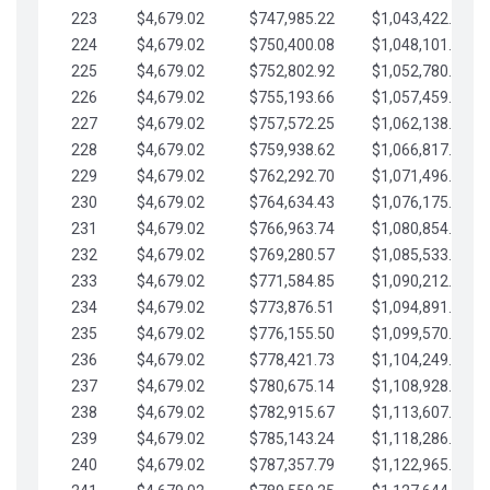
223
$4,679.02
$747,985.22
$1,043,422.41
224
$4,679.02
$750,400.08
$1,048,101.43
225
$4,679.02
$752,802.92
$1,052,780.45
226
$4,679.02
$755,193.66
$1,057,459.48
227
$4,679.02
$757,572.25
$1,062,138.50
228
$4,679.02
$759,938.62
$1,066,817.53
229
$4,679.02
$762,292.70
$1,071,496.55
230
$4,679.02
$764,634.43
$1,076,175.58
231
$4,679.02
$766,963.74
$1,080,854.60
232
$4,679.02
$769,280.57
$1,085,533.62
233
$4,679.02
$771,584.85
$1,090,212.65
234
$4,679.02
$773,876.51
$1,094,891.67
235
$4,679.02
$776,155.50
$1,099,570.70
236
$4,679.02
$778,421.73
$1,104,249.72
237
$4,679.02
$780,675.14
$1,108,928.75
238
$4,679.02
$782,915.67
$1,113,607.77
239
$4,679.02
$785,143.24
$1,118,286.79
240
$4,679.02
$787,357.79
$1,122,965.82