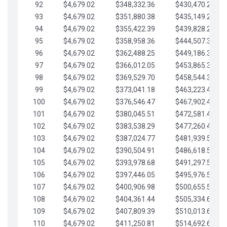
92
$4,679.02
$348,332.36
$430,470.23
93
$4,679.02
$351,880.38
$435,149.25
94
$4,679.02
$355,422.39
$439,828.28
95
$4,679.02
$358,958.36
$444,507.30
96
$4,679.02
$362,488.25
$449,186.33
97
$4,679.02
$366,012.05
$453,865.35
98
$4,679.02
$369,529.70
$458,544.38
99
$4,679.02
$373,041.18
$463,223.40
100
$4,679.02
$376,546.47
$467,902.42
101
$4,679.02
$380,045.51
$472,581.45
102
$4,679.02
$383,538.29
$477,260.47
103
$4,679.02
$387,024.77
$481,939.50
104
$4,679.02
$390,504.91
$486,618.52
105
$4,679.02
$393,978.68
$491,297.55
106
$4,679.02
$397,446.05
$495,976.57
107
$4,679.02
$400,906.98
$500,655.59
108
$4,679.02
$404,361.44
$505,334.62
109
$4,679.02
$407,809.39
$510,013.64
110
$4,679.02
$411,250.81
$514,692.67