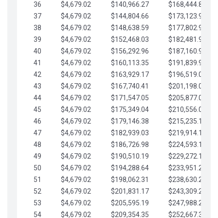
36
$4,679.02
$140,966.27
$168,444.87
37
$4,679.02
$144,804.66
$173,123.90
38
$4,679.02
$148,638.59
$177,802.92
39
$4,679.02
$152,468.03
$182,481.95
40
$4,679.02
$156,292.96
$187,160.97
41
$4,679.02
$160,113.35
$191,839.99
42
$4,679.02
$163,929.17
$196,519.02
43
$4,679.02
$167,740.41
$201,198.04
44
$4,679.02
$171,547.05
$205,877.07
45
$4,679.02
$175,349.04
$210,556.09
46
$4,679.02
$179,146.38
$215,235.12
47
$4,679.02
$182,939.03
$219,914.14
48
$4,679.02
$186,726.98
$224,593.16
49
$4,679.02
$190,510.19
$229,272.19
50
$4,679.02
$194,288.64
$233,951.21
51
$4,679.02
$198,062.31
$238,630.24
52
$4,679.02
$201,831.17
$243,309.26
53
$4,679.02
$205,595.19
$247,988.28
54
$4,679.02
$209,354.35
$252,667.31